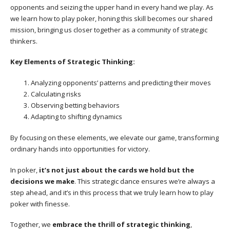
opponents and seizing the upper hand in every hand we play. As
we learn how to play poker, honing this skill becomes our shared
mission, bringing us closer together as a community of strategic
thinkers.
Key Elements of Strategic Thinking:
Analyzing opponents’ patterns and predicting their moves
Calculating risks
Observing betting behaviors
Adapting to shifting dynamics
By focusing on these elements, we elevate our game, transforming
ordinary hands into opportunities for victory.
In poker,
it’s not just about the cards we hold but the
decisions we make
. This strategic dance ensures we’re always a
step ahead, and it’s in this process that we truly learn how to play
poker with finesse.
Together, we
embrace the thrill of strategic thinking
,