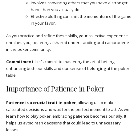
Involves convincing others that you have a stronger
hand than you actually do.
Effective bluffing can shift the momentum of the game
in your favor.
As you practice and refine these skills, your collective experience
enriches you, fostering a shared understanding and camaraderie
in the poker community.
Commitment
: Let’s commit to mastering the art of betting,
enhancing both our skills and our sense of belonging at the poker
table.
Importance of Patience in Poker
Patience is a crucial trait in poker
, allowing us to make
calculated decisions and wait for the perfect moment to act. As we
learn how to play poker, embracing patience becomes our ally. It
helps us avoid rash decisions that could lead to unnecessary
losses.