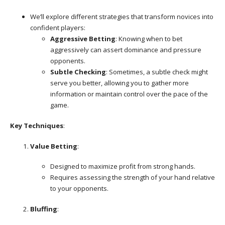
We’ll explore different strategies that transform novices into
confident players:
Aggressive Betting
: Knowing when to bet
aggressively can assert dominance and pressure
opponents.
Subtle Checking
: Sometimes, a subtle check might
serve you better, allowing you to gather more
information or maintain control over the pace of the
game.
Key Techniques
:
Value Betting
:
Designed to maximize profit from strong hands.
Requires assessing the strength of your hand relative
to your opponents.
Bluffing
: