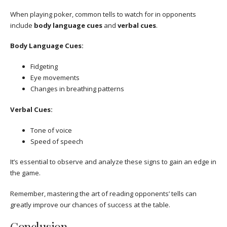
When playing poker, common tells to watch for in opponents
include
body language cues
and
verbal cues
.
Body Language Cues:
Fidgeting
Eye movements
Changes in breathing patterns
Verbal Cues:
Tone of voice
Speed of speech
It’s essential to observe and analyze these signs to gain an edge in
the game.
Remember, mastering the art of reading opponents’ tells can
greatly improve our chances of success at the table.
Conclusion