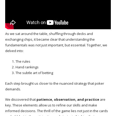
As we sat around the table, shuffling through decks and
exchanging chips, it became clear that understanding the
fundamentals was not just important, but essential. Together, we
delved into:
The rules
Hand rankings
The subtle art of betting
Each step brought us closer to the nuanced strategy that poker
demands.
We discovered that
patience, observation, and practice
are
key. These elements allow us to refine our skills and make
informed decisions. The thrill of the game lies not just in the cards