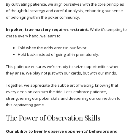
By cultivating patience, we align ourselves with the core principles
of thoughtful strategy and careful analysis, enhancing our sense
of belonging within the poker community.
In poker, true mastery requires restraint.
While it’s tempting to
chase every hand, we learn to:
Fold when the odds aren’t in our favor.
Hold back instead of going all-in prematurely.
This patience ensures we’re ready to seize opportunities when
they arise. We play not just with our cards, but with our minds.
Together, we appreciate the subtle art of waiting, knowing that
every decision can turn the tide. Let’s embrace patience,
strengthening our poker skills and deepening our connection to
this captivating game.
The Power of Observation Skills
Our ability to keenly observe opponents’ behaviors and