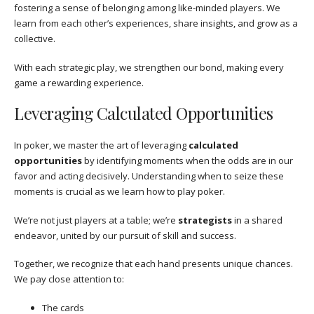
fostering a sense of belonging among like-minded players. We
learn from each other’s experiences, share insights, and grow as a
collective.
With each strategic play, we strengthen our bond, making every
game a rewarding experience.
Leveraging Calculated Opportunities
In poker, we master the art of leveraging
calculated
opportunities
by identifying moments when the odds are in our
favor and acting decisively. Understanding when to seize these
moments is crucial as we learn how to play poker.
We’re not just players at a table; we’re
strategists
in a shared
endeavor, united by our pursuit of skill and success.
Together, we recognize that each hand presents unique chances.
We pay close attention to:
The cards