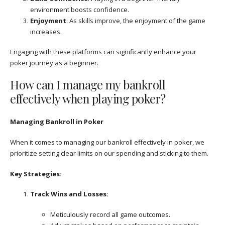
environment boosts confidence.
Enjoyment
: As skills improve, the enjoyment of the game
increases.
Engaging with these platforms can significantly enhance your
poker journey as a beginner.
How can I manage my bankroll
effectively when playing poker?
Managing Bankroll in Poker
When it comes to managing our bankroll effectively in poker, we
prioritize setting clear limits on our spending and sticking to them.
Key Strategies:
Track Wins and Losses:
Meticulously record all game outcomes.