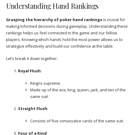
Understanding Hand Rankings
Grasping the hierarchy of poker hand rankings
is crucial for
making informed decisions during gameplay. Understanding these
rankings helps us feel connected to the game and our fellow
players. Knowing which hands hold the most power allows us to
strategize effectively and build our confidence at the table.
Let’s break it down together:
Royal Flush
:
Reigns supreme.
Made up of the ace, king, queen, jack, and ten of the
same suit.
Straight Flush
:
Consists of five consecutive cards of the same suit.
Four of a Kind
: