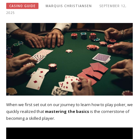
CASINO GUIDE
MARQUIS CHRISTIANSEN
SEPTEMBER 12,
2025
When we first set out on our journey to learn how to play poker, we
quickly realized that
mastering the basics
is the cornerstone of
becoming a skilled player.