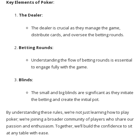
Key Elements of Poker:
The Dealer:
The dealer is crucial as they manage the game,
distribute cards, and oversee the betting rounds.
Betting Rounds:
Understanding the flow of betting rounds is essential
to engage fully with the game.
Blinds:
The small and big blinds are significant as they initiate
the betting and create the initial pot.
By understanding these rules, we’re not just learning how to play
poker; we’re joining a broader community of players who share our
passion and enthusiasm. Together, we’ll build the confidence to sit
at any table with ease.