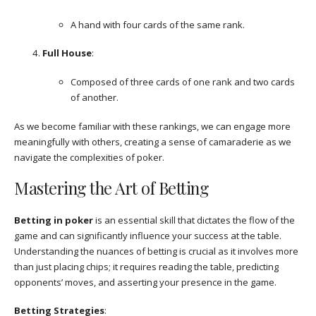
A hand with four cards of the same rank.
Full House
:
Composed of three cards of one rank and two cards
of another.
As we become familiar with these rankings, we can engage more
meaningfully with others, creating a sense of camaraderie as we
navigate the complexities of poker.
Mastering the Art of Betting
Betting in poker
is an essential skill that dictates the flow of the
game and can significantly influence your success at the table.
Understanding the nuances of betting is crucial as it involves more
than just placing chips; it requires reading the table, predicting
opponents’ moves, and asserting your presence in the game.
Betting Strategies
: