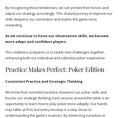
By recognizing these tendencies, we can predict their moves and
adjust our strategy accordingly. This shared journey to improve our
skills deepens our connection and makes the game more
rewarding.
As we continue to hone our observation skills, we become
more adept and confident players.
This readiness prepares us to tackle new challenges together,
enhancing both our individual and collective poker experience.
Practice Makes Perfect: Poker Edition
Consistent Practice and Strategic Thinking
We know that consistent practice sharpens our poker skills and
boosts our strategic thinking. Each session around the table is an
opportunity to learn how to play poker more adeptly. Our hands
may falter at first, but every misstep is a step closer to
understanding the game’s nuances. By immersing ourselves in