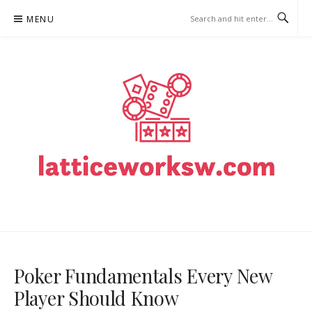
Skip
MENU
to
content
LATTICEWORKSW.COM –
CASINO GUIDE
Poker Fundamentals Every New
Player Should Know