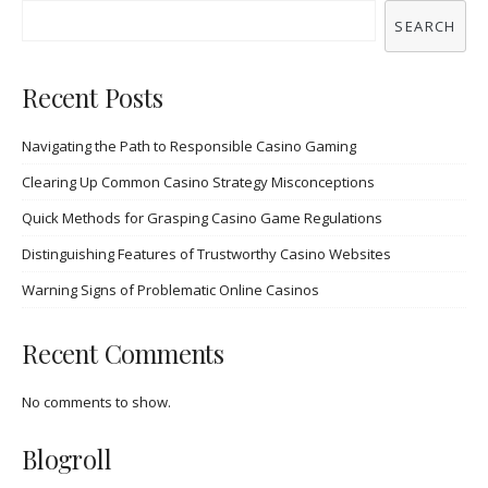
SEARCH
Recent Posts
Navigating the Path to Responsible Casino Gaming
Clearing Up Common Casino Strategy Misconceptions
Quick Methods for Grasping Casino Game Regulations
Distinguishing Features of Trustworthy Casino Websites
Warning Signs of Problematic Online Casinos
Recent Comments
No comments to show.
Blogroll