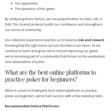
Our opponents
The dynamics of the game
By analyzing these factors, we can pinpoint when to raise, call, or
fold. This shared analysis builds our confidence and strengthens
our sense of community.
Our collective experience teaches us to balance
risk and reward
,
knowing that the right move can turn the tide in our favor. As we
continue to learn and grow, we’re not just improving our game;
we’re becoming part of a community that thrives on the excitement
and camaraderie of poker.
What are the best online platforms to
practice poker for beginners?
When it comes to finding the best online platforms to practice
poker as beginners, we’ve had success with a few standout sites.
Recommended Online Platforms: