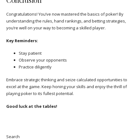
Congratulations! You’ve now mastered the basics of poker! By
understanding the rules, hand rankings, and betting strategies,
you’re well on your way to becoming a skilled player.
Key Reminders:
Stay patient
Observe your opponents
Practice diligently
Embrace strategic thinking and seize calculated opportunities to
excel at the game. Keep honing your skills and enjoy the thrill of
playing poker to its fullest potential.
Good luck at the tables!
Search