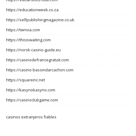
https://educationweek.co.za
https://selfpublishingmagazine.co.uk
https://twrivia.com
https://thisiswaiting.com
https://norsk-casino-guide.eu
https://casinodefrancegratuit.com
https://casino-bassindarcachon.com
https://squareinc.net
https://kasynokasyno.com
https://casinoclubgame.com
casinos extranjeros fiables