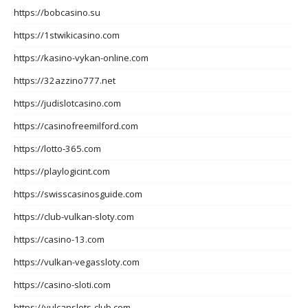
https://bobcasino.su
https://1stwikicasino.com
https://kasino-vykan-online.com
https://32azzino777.net
https://judislotcasino.com
https://casinofreemilford.com
https://lotto-365.com
https://playlogicint.com
https://swisscasinosguide.com
https://club-vulkan-sloty.com
https://casino-13.com
https://vulkan-vegassloty.com
https://casino-sloti.com
https://vulcanslots-club.com