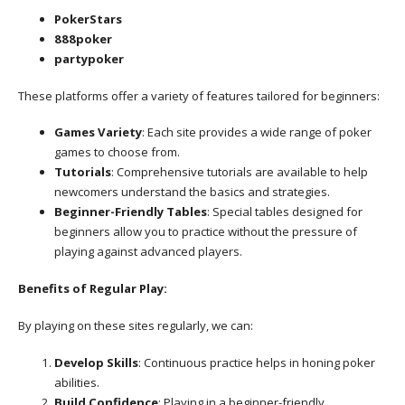
PokerStars
888poker
partypoker
These platforms offer a variety of features tailored for beginners:
Games Variety
: Each site provides a wide range of poker
games to choose from.
Tutorials
: Comprehensive tutorials are available to help
newcomers understand the basics and strategies.
Beginner-Friendly Tables
: Special tables designed for
beginners allow you to practice without the pressure of
playing against advanced players.
Benefits of Regular Play:
By playing on these sites regularly, we can:
Develop Skills
: Continuous practice helps in honing poker
abilities.
Build Confidence
: Playing in a beginner-friendly