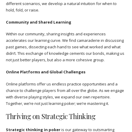
different scenarios, we develop a natural intuition for when to
hold, fold, or raise.
Community and Shared Learning
Within our community, sharing insights and experiences
accelerates our learning curve. We find camaraderie in discussing
past games, dissecting each hand to see what worked and what
didn’t. This exchange of knowledge cements our bonds, making us
not just better players, but also a more cohesive group.
Online Platforms and Global Challenges
Online platforms offer us endless practice opportunities and a
chance to challenge players from all over the globe. As we engage
with diverse playing styles, we expand our own repertoire.
Together, we’re not just learning poker; we’re mastering it.
Thriving on Strategic Thinking
Strategic thinking in poker
is our gateway to outsmarting