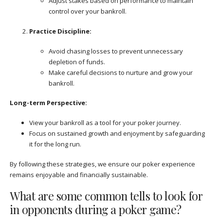
Adjust stakes based on performance to maintain
control over your bankroll.
Practice Discipline:
Avoid chasing losses to prevent unnecessary
depletion of funds.
Make careful decisions to nurture and grow your
bankroll.
Long-term Perspective:
View your bankroll as a tool for your poker journey.
Focus on sustained growth and enjoyment by safeguarding
it for the long run.
By following these strategies, we ensure our poker experience
remains enjoyable and financially sustainable.
What are some common tells to look for
in opponents during a poker game?