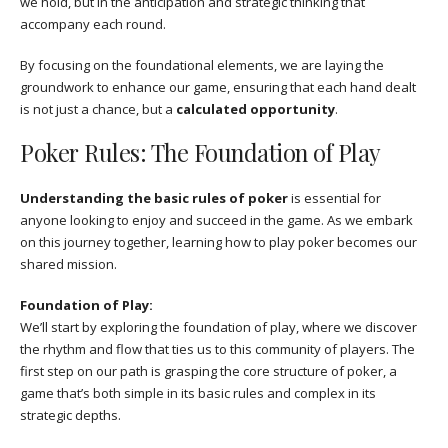
we hold, but in the anticipation and strategic thinking that
accompany each round.
By focusing on the foundational elements, we are laying the
groundwork to enhance our game, ensuring that each hand dealt
is not just a chance, but a
calculated opportunity
.
Poker Rules: The Foundation of Play
Understanding the basic rules of poker
is essential for
anyone looking to enjoy and succeed in the game. As we embark
on this journey together, learning how to play poker becomes our
shared mission.
Foundation of Play:
We’ll start by exploring the foundation of play, where we discover
the rhythm and flow that ties us to this community of players. The
first step on our path is grasping the core structure of poker, a
game that’s both simple in its basic rules and complex in its
strategic depths.