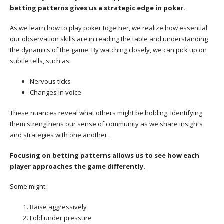
betting patterns gives us a strategic edge in poker.
As we learn how to play poker together, we realize how essential
our observation skills are in reading the table and understanding
the dynamics of the game. By watching closely, we can pick up on
subtle tells, such as:
Nervous ticks
Changes in voice
These nuances reveal what others might be holding. Identifying
them strengthens our sense of community as we share insights
and strategies with one another.
Focusing on betting patterns allows us to see how each
player approaches the game differently.
Some might:
Raise aggressively
Fold under pressure