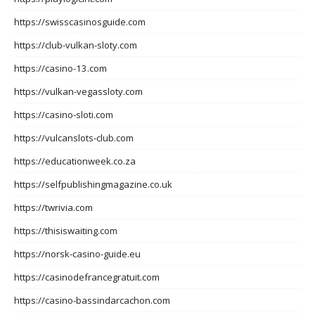
https://swisscasinosguide.com
https://club-vulkan-sloty.com
https://casino-13.com
https://vulkan-vegassloty.com
https://casino-sloti.com
https://vulcanslots-club.com
https://educationweek.co.za
https://selfpublishingmagazine.co.uk
https://twrivia.com
https://thisiswaiting.com
https://norsk-casino-guide.eu
https://casinodefrancegratuit.com
https://casino-bassindarcachon.com