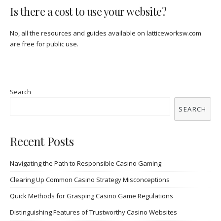
Is there a cost to use your website?
No, all the resources and guides available on latticeworksw.com
are free for public use.
Search
SEARCH
Recent Posts
Navigating the Path to Responsible Casino Gaming
Clearing Up Common Casino Strategy Misconceptions
Quick Methods for Grasping Casino Game Regulations
Distinguishing Features of Trustworthy Casino Websites