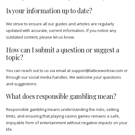
Is your information up to date?
We strive to ensure all our guides and articles are regularly
updated with accurate, current information. If you notice any
outdated content, please let us know.
How can I submit a question or suggest a
topic?
You can reach out to us via email at
support@latticeworksw.com
or
through our social media handles. We welcome your questions
and suggestions.
What does responsible gambling mean?
Responsible gambling means understanding the risks, setting
limits, and ensuring that playing casino games remains a safe,
enjoyable form of entertainment without negative impacts on your
life.