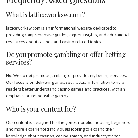
What is latticeworksw.com?
latticeworksw.com is an informational website dedicated to
providing comprehensive guides, expert insights, and educational
resources about casinos and casino-related topics.
Do you promote gambling or offer betting
services?
No. We do not promote gambling or provide any betting services.
Our focus is on delivering unbiased, factual information to help
readers better understand casino games and practices, with an
emphasis on responsible gaming.
Who is your content for?
Our content is designed for the general public, including beginners
and more experienced individuals looking to expand their
knowledge about casinos, casino games, and industry trends.