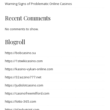
Warning Signs of Problematic Online Casinos
Recent Comments
No comments to show.
Blogroll
https://bobcasino.su
https://1stwikicasino.com
https://kasino-vykan-online.com
https://32azzino777.net
https://judislotcasino.com
https://casinofreemilford.com
https://lotto-365.com
https://playlogicint.com