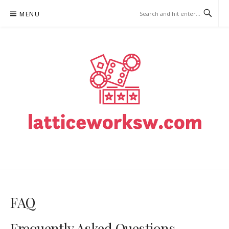
Skip
MENU
to
content
LATTICEWORKSW.COM –
CASINO GUIDE
FAQ
Frequently Asked Questions